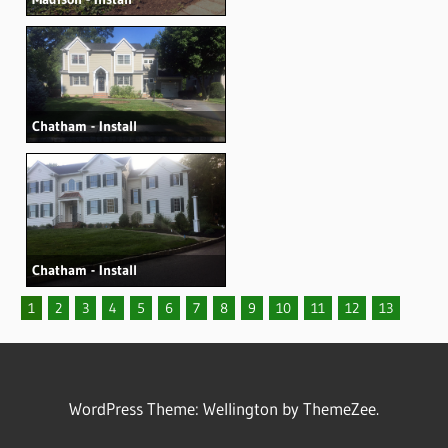
Chatham - Install
Chatham - Install
1
2
3
4
5
6
7
8
9
10
11
12
13
WordPress Theme: Wellington by ThemeZee.