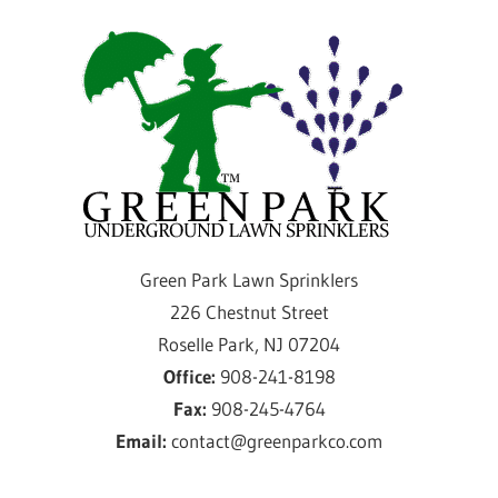
Skip
Gre
to
content
Par
Law
Spri
Providing
Green Park Lawn Sprinklers
sprinkler
226 Chestnut Street
installation
Roselle Park, NJ 07204
and
Office:
908-241-8198
service
Fax:
908-245-4764
for
Email:
contact@greenparkco.com
over
50