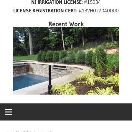
NJ IRRIGATION LICENSE:
#15034
years
LICENSE REGISTRATION CERT:
#13VH027040000
in
New
Recent Work
Jersey!