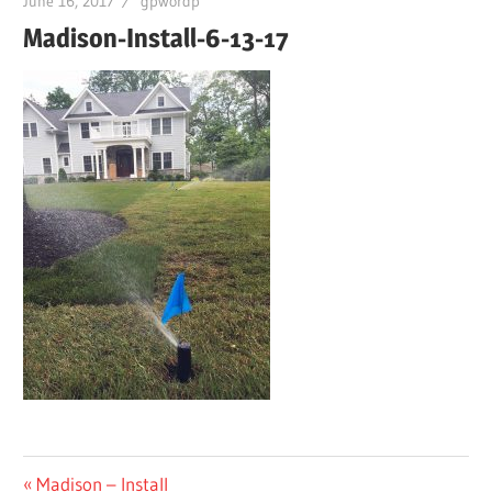
June 16, 2017
gpwordp
Madison-Install-6-13-17
Post
Previous
Madison – Install