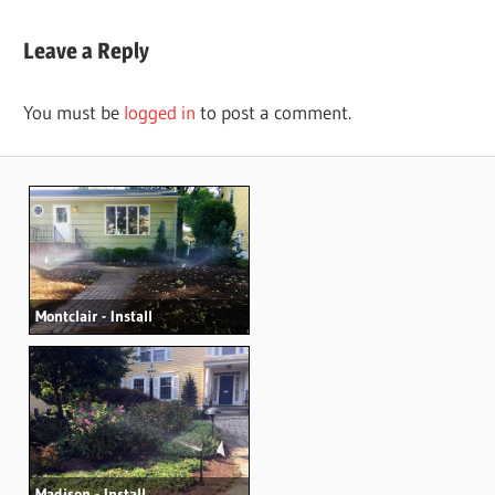
Post:
navigation
Leave a Reply
You must be
logged in
to post a comment.
Montclair - Install
Madison - Install