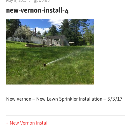
May 8, 2017
gpwordp
new-vernon-install-4
New Vernon – New Lawn Sprinkler Installation – 5/3/17
Post
Previous
New Vernon Install
Post: