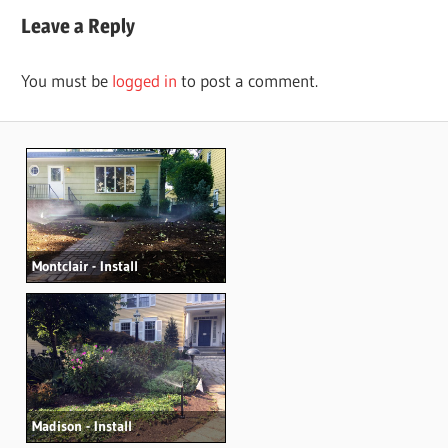
navigation
Leave a Reply
You must be
logged in
to post a comment.
Montclair - Install
Madison - Install