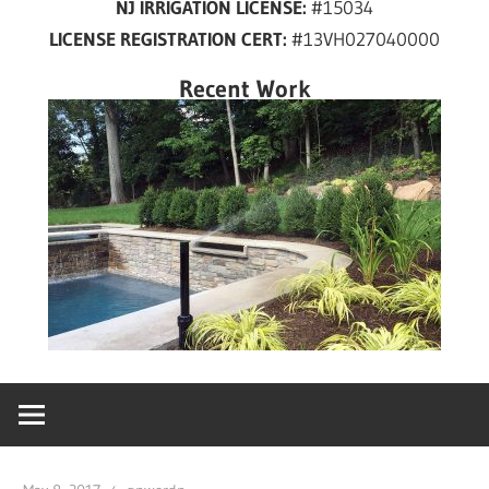
NJ IRRIGATION LICENSE:
#15034
years
LICENSE REGISTRATION CERT:
#13VH027040000
in
New
Recent Work
Jersey!