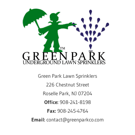
Skip
Gre
to
content
Par
Law
Spri
Providing
Green Park Lawn Sprinklers
sprinkler
226 Chestnut Street
installation
Roselle Park, NJ 07204
and
Office:
908-241-8198
service
Fax:
908-245-4764
for
Email:
contact@greenparkco.com
over
50