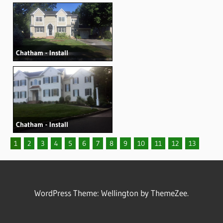
Chatham - Install
Chatham - Install
1
2
3
4
5
6
7
8
9
10
11
12
13
WordPress Theme: Wellington by ThemeZee.