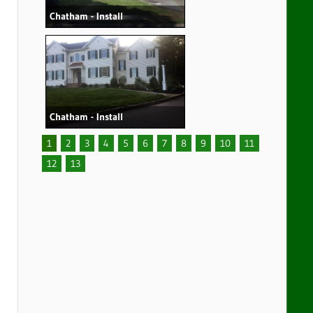
Chatham - Install
Chatham - Install
1
2
3
4
5
6
7
8
9
10
11
12
13