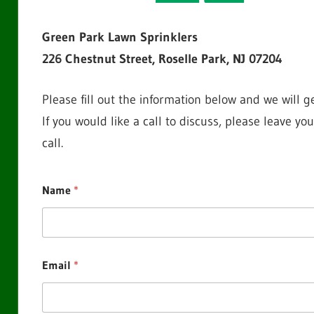
Green Park Lawn Sprinklers
226 Chestnut Street, Roselle Park, NJ 07204
Please fill out the information below and we will g
If you would like a call to discuss, please leave 
call.
Name
*
Email
*