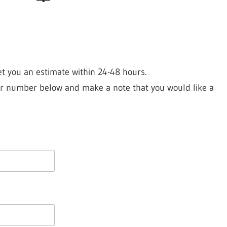
et you an estimate within 24-48 hours.
your number below and make a note that you would like a