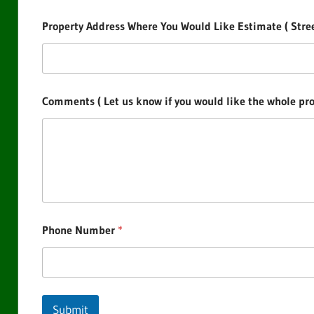
Property Address Where You Would Like Estimate ( Street
Comments ( Let us know if you would like the whole prop
Phone Number
*
Submit