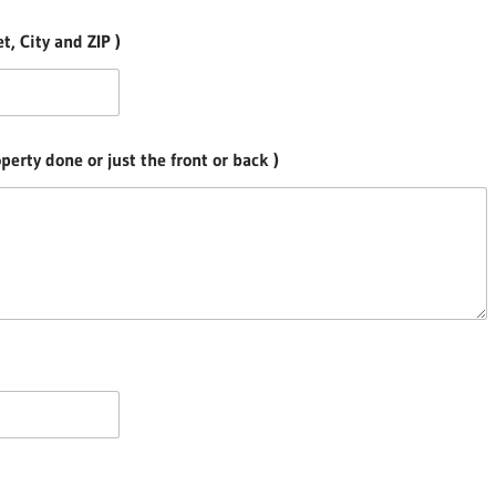
, City and ZIP )
erty done or just the front or back )