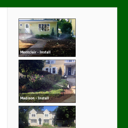
Montclair - Install
Madison - Install