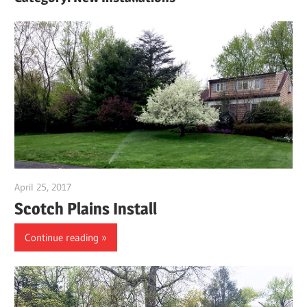
April 25, 2017
gpwordp
Scotch Plains Install
Continue reading