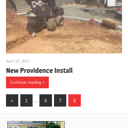
April 19, 2017
gpwordp
New Providence Install
Continue reading
Posts
Previous
«
1
…
6
7
8
Posts
pagination