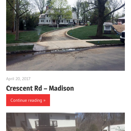
April 20, 2017
gpwordp
Crescent Rd – Madison
Continue reading