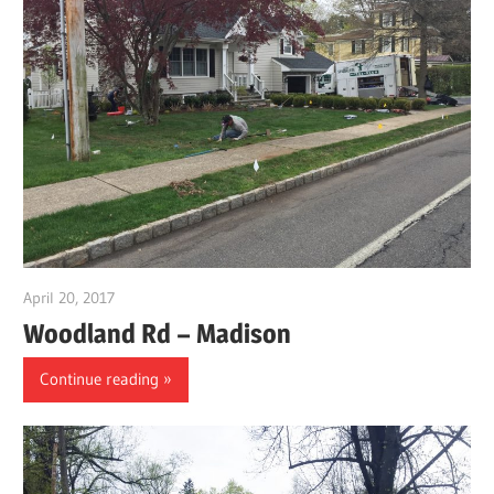
April 20, 2017
gpwordp
Woodland Rd – Madison
Continue reading