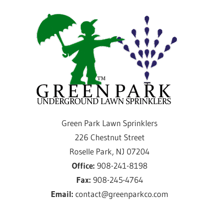
Skip
Gre
to
content
Par
Law
Spri
Providing
Green Park Lawn Sprinklers
sprinkler
226 Chestnut Street
installation
Roselle Park, NJ 07204
and
Office:
908-241-8198
service
Fax:
908-245-4764
for
Email:
contact@greenparkco.com
over
50