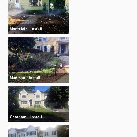
Montclair - Install
Madison - Install
Chatham - Install