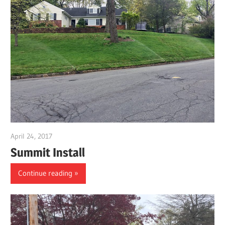
April 24, 2017
gpwordp
Summit Install
Continue reading