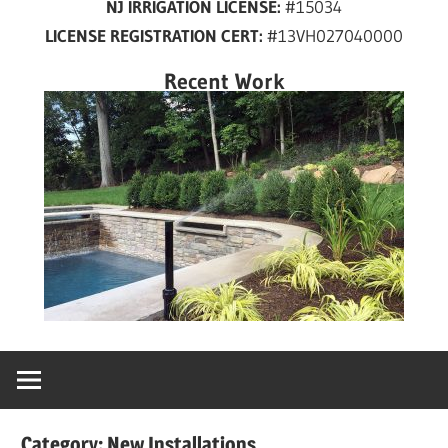
NJ IRRIGATION LICENSE:
#15034
years
LICENSE REGISTRATION CERT:
#13VH027040000
in
New
Recent Work
Jersey!
Category:
New Installations