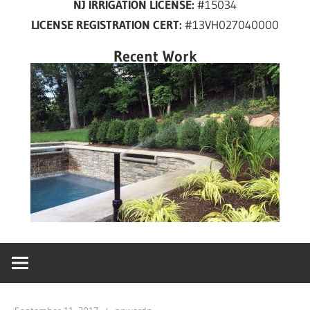
NJ IRRIGATION LICENSE:
#15034
years
LICENSE REGISTRATION CERT:
#13VH027040000
in
New
Recent Work
Jersey!