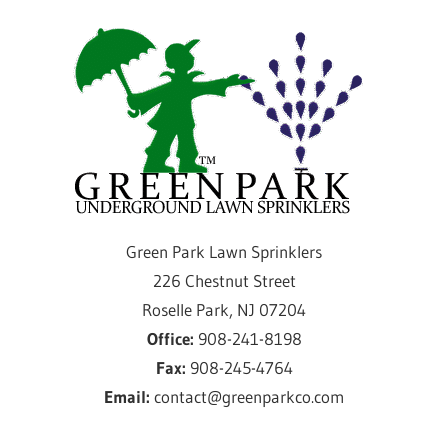
Skip
Gre
to
content
Par
Law
Spri
Providing
Green Park Lawn Sprinklers
sprinkler
226 Chestnut Street
installation
Roselle Park, NJ 07204
and
Office:
908-241-8198
service
Fax:
908-245-4764
for
Email:
contact@greenparkco.com
over
50