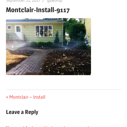
September 11, 2017
gpwordp
Montclair-Install-9117
Post
Previous
Montclair – Install
Post:
navigation
Leave a Reply