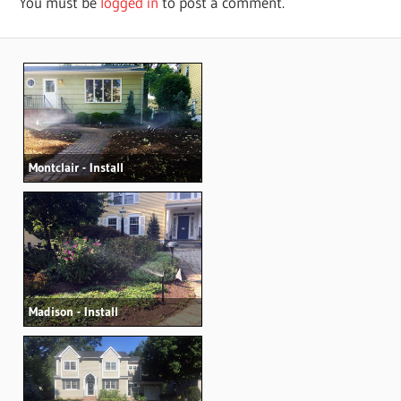
You must be
logged in
to post a comment.
Montclair - Install
Madison - Install