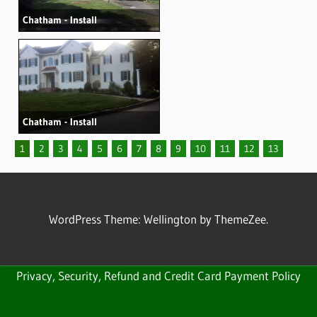
Chatham - Install
Chatham - Install
1
2
3
4
5
6
7
8
9
10
11
12
13
WordPress Theme: Wellington by ThemeZee.
Privacy, Security, Refund and Credit Card Payment Policy