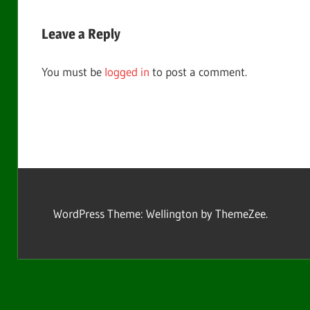
Post:
navigation
Leave a Reply
You must be
logged in
to post a comment.
WordPress Theme: Wellington by ThemeZee.