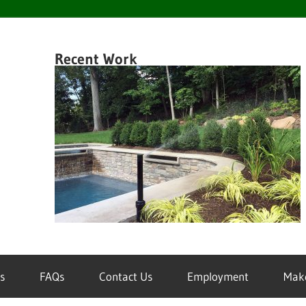
en
Recent Work
k
wn
inklers
s
FAQs
Contact Us
Employment
Mak