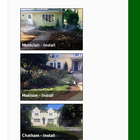
Montclair - Install
Madison - Install
Chatham - Install