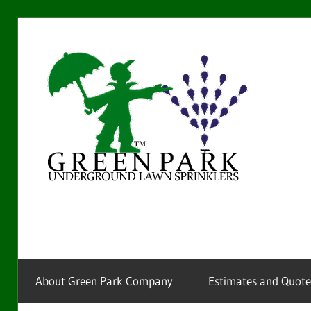
Skip
to
Gre
content
Par
La
Providing
sprinkler
Spr
installation
and
service
About Green Park Company
Estimates and Quote
for