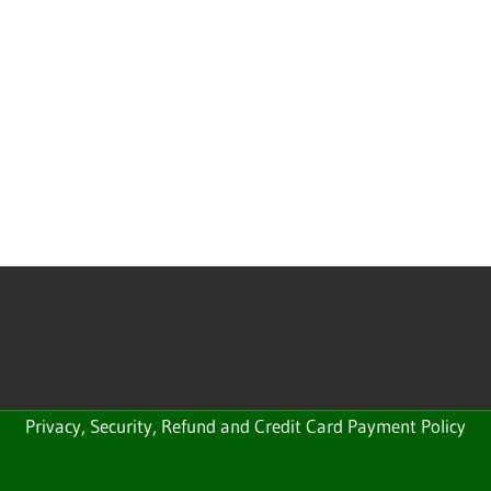
Privacy, Security, Refund and Credit Card Payment Policy