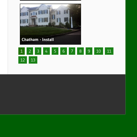
Chatham - Install
1
2
3
4
5
6
7
8
9
10
11
12
13