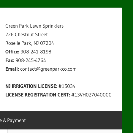
Green Park Lawn Sprinklers
226 Chestnut Street
Roselle Park, NJ 07204
Office:
908-241-8198
Fax:
908-245-4764
Email:
contact@greenparkco.com
NJ IRRIGATION LICENSE:
#15034
LICENSE REGISTRATION CERT:
#13VH027040000
e A Payment