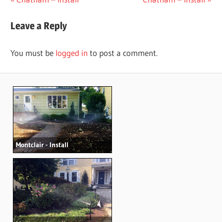
Post
Post:
Post:
navigation
Leave a Reply
You must be
logged in
to post a comment.
Montclair - Install