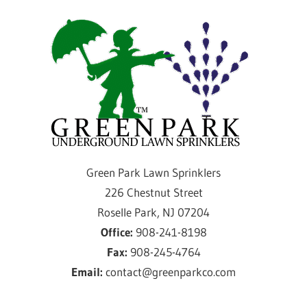
Skip
Gre
to
content
Par
Law
Spri
Providing
Green Park Lawn Sprinklers
sprinkler
226 Chestnut Street
installation
Roselle Park, NJ 07204
and
Office:
908-241-8198
service
Fax:
908-245-4764
for
Email:
contact@greenparkco.com
over
50