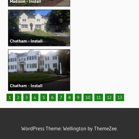
Madison - Install
Chatham - Install
Chatham - Install
1
2
3
4
5
6
7
8
9
10
11
12
13
WordPress Theme: Wellington by ThemeZee.