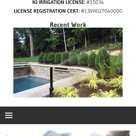
NJ IRRIGATION LICENSE:
#15034
years
LICENSE REGISTRATION CERT:
#13VH027040000
in
New
Recent Work
Jersey!