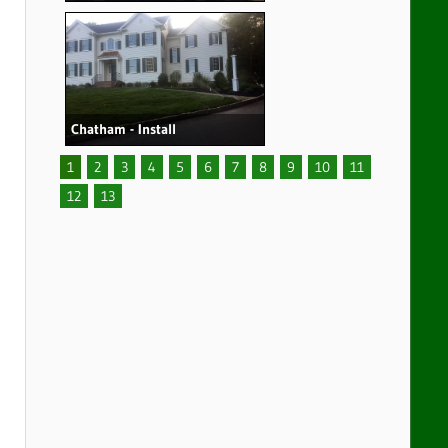
Chatham - Install
1
2
3
4
5
6
7
8
9
10
11
12
13