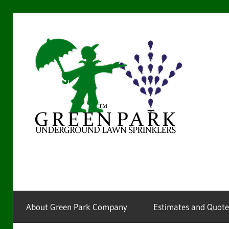
Skip
to
Gre
content
Par
La
Providing
sprinkler
Spr
installation
and
service
About Green Park Company
Estimates and Quote
for