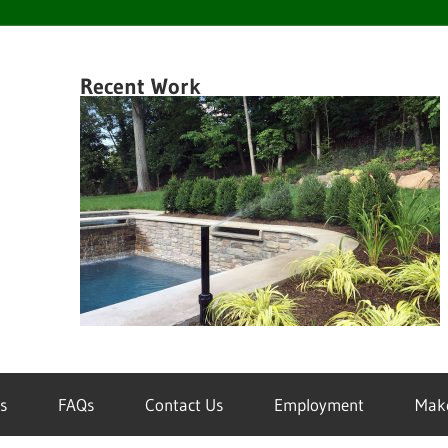
en
Recent Work
k
wn
inklers
s
FAQs
Contact Us
Employment
Mak