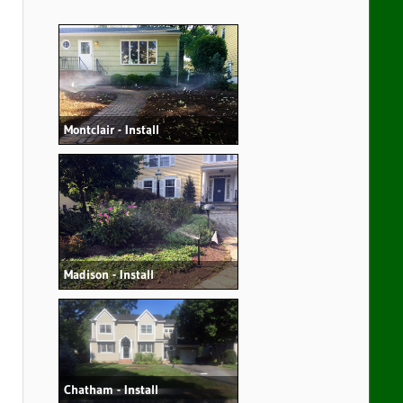
Montclair - Install
Madison - Install
Chatham - Install