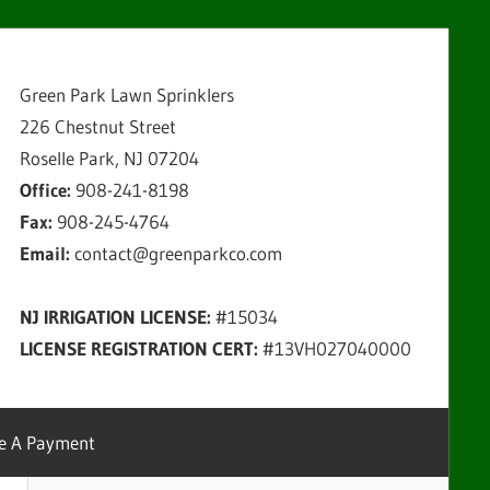
Green Park Lawn Sprinklers
226 Chestnut Street
Roselle Park, NJ 07204
Office:
908-241-8198
Fax:
908-245-4764
Email:
contact@greenparkco.com
NJ IRRIGATION LICENSE:
#15034
LICENSE REGISTRATION CERT:
#13VH027040000
e A Payment