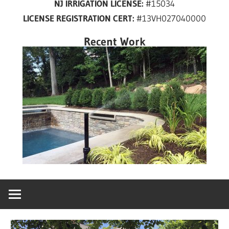
NJ IRRIGATION LICENSE:
#15034
years
LICENSE REGISTRATION CERT:
#13VH027040000
in
New
Recent Work
Jersey!