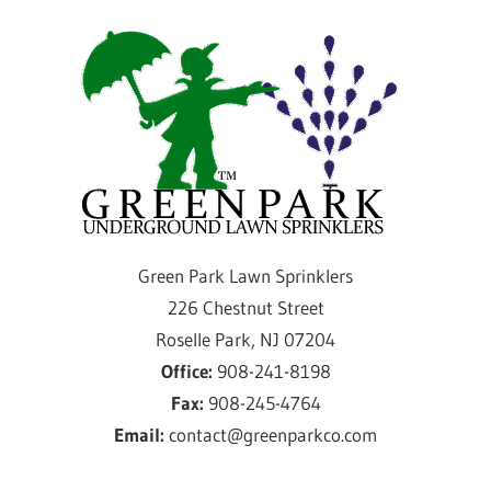
Skip
Gre
to
content
Par
Law
Spri
Providing
Green Park Lawn Sprinklers
sprinkler
226 Chestnut Street
installation
Roselle Park, NJ 07204
and
Office:
908-241-8198
service
Fax:
908-245-4764
for
Email:
contact@greenparkco.com
over
50