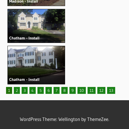
Madison - Install
Chatham - Install
Chatham - Install
1
2
3
4
5
6
7
8
9
10
11
12
13
WordPress Theme: Wellington by ThemeZee.