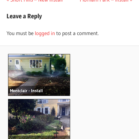
Post
Post:
Post:
navigation
Leave a Reply
You must be
logged in
to post a comment.
Montclair - Install