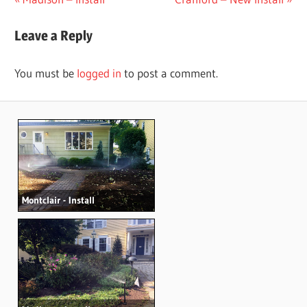
Post
Post:
Post:
navigation
Leave a Reply
You must be
logged in
to post a comment.
Montclair - Install