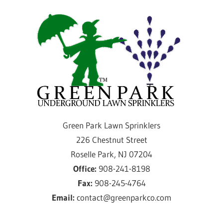
Skip
Gre
to
content
Par
Law
Spri
Providing
Green Park Lawn Sprinklers
sprinkler
226 Chestnut Street
installation
Roselle Park, NJ 07204
and
Office:
908-241-8198
service
Fax:
908-245-4764
for
Email:
contact@greenparkco.com
over
50