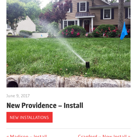
June 9, 2017
gpwordp
New Providence – Install
NEW INSTALLATIONS
Previous
Next
Madison – Install
Cranford – New Install