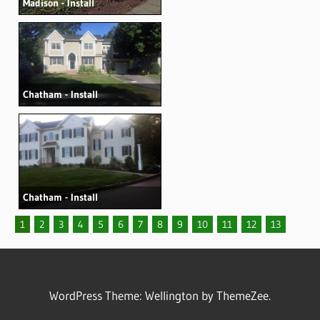
Madison - Install
Chatham - Install
Chatham - Install
1
2
3
4
5
6
7
8
9
10
11
12
13
WordPress Theme: Wellington by ThemeZee.