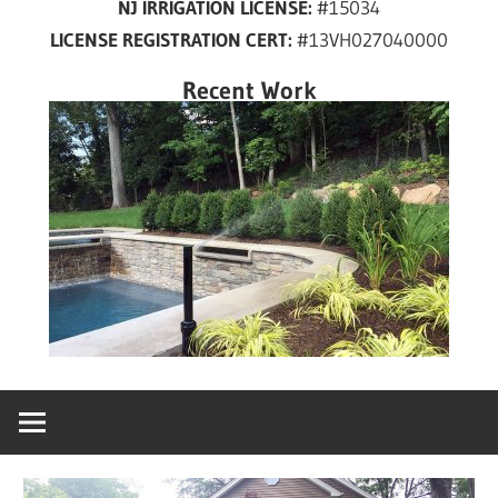
NJ IRRIGATION LICENSE:
#15034
years
LICENSE REGISTRATION CERT:
#13VH027040000
in
New
Recent Work
Jersey!