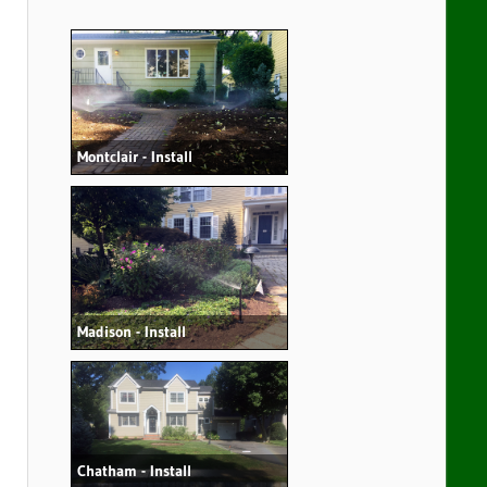
Montclair - Install
Madison - Install
Chatham - Install