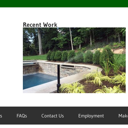
en
Recent Work
k
wn
inklers
s
FAQs
Contact Us
Employment
Mak