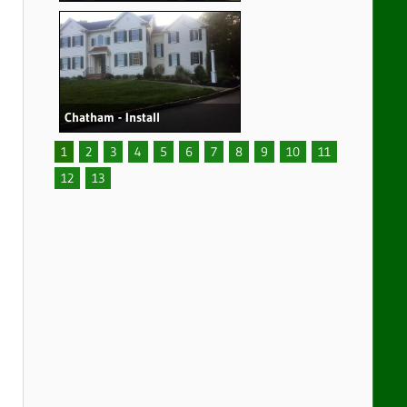
Chatham - Install
1
2
3
4
5
6
7
8
9
10
11
12
13