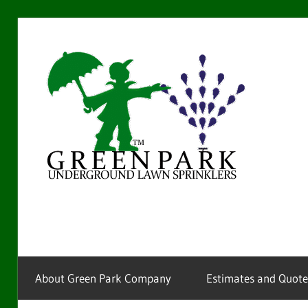
Skip
to
Gre
content
Par
La
Providing
sprinkler
Spr
installation
and
service
About Green Park Company
Estimates and Quote
for