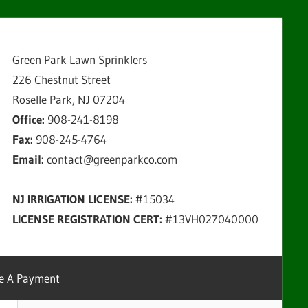
Green Park Lawn Sprinklers
226 Chestnut Street
Roselle Park, NJ 07204
Office:
908-241-8198
Fax:
908-245-4764
Email:
contact@greenparkco.com
NJ IRRIGATION LICENSE:
#15034
LICENSE REGISTRATION CERT:
#13VH027040000
e A Payment